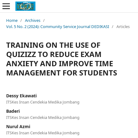
Home
/
Archives
/
Vol. 5 No. 2 (2024): Community Service Journal DEDIKASI
/
Articles
TRAINING ON THE USE OF
QUIZIZZ TO REDUCE EXAM
ANXIETY AND IMPROVE TIME
MANAGEMENT FOR STUDENTS
Dessy Ekawati
ITSKes Insan Cendekia Medika Jombang
Baderi
ITSKes Insan Cendekia Medika Jombang
Nurul Azmi
ITSKes Insan Cendekia Medika Jombang