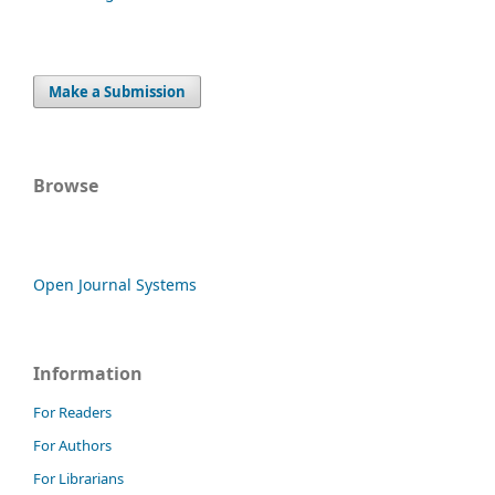
Make a Submission
Browse
Open Journal Systems
Information
For Readers
For Authors
For Librarians