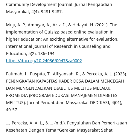
Community Development Journal: Jurnal Pengabdian
Masyarakat, 4(4), 9481-9487.
Muji, A. P., Ambiyar, A., Aziz, I., & Hidayat, H. (2021). The
implementation of Quizizz-based online evaluation in
higher education: An exciting alternative for evaluation.
International Journal of Research in Counseling and
Education, 5(2), 186–194.
https://doi.org/10.24036/00478za0002
Patimah, I., Puspita, T., Alfiyansah, R., & Perceka, A. L. (2023).
PENINGKATAN KAPASITAS KADER DESA DALAM MENCEGAH
DAN MENGENDALIKAN DIABETES MELITUS MELALUI
PROMEDIA (PROGRAM EDUKASI MANAJEMEN DIABETES
MELITUS). Jurnal Pengabdian Masyarakat DEDIKASI, 4(01),
49-57.
…, Perceka, A. A. L., & ... (n.d.). Penyuluhan Dan Pemeriksaan
Kesehatan Dengan Tema “Gerakan Masyarakat Sehat