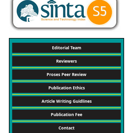
Editorial Team
Reviewers
Proses Peer Review
Publication Ethics
Article Writing Guidlines
Publication Fee
Contact