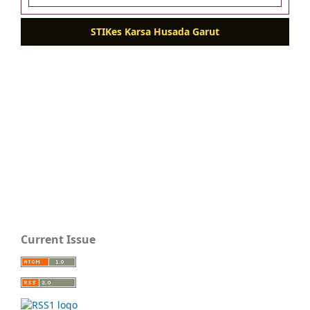
STIKes Karsa Husada Garut
Current Issue