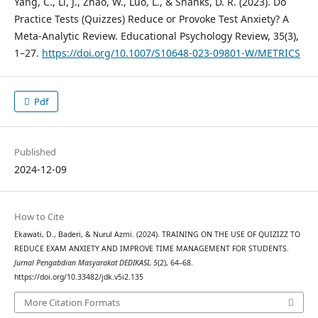
Yang, C., Li, J., Zhao, W., Luo, L., & Shanks, D. R. (2023). Do
Practice Tests (Quizzes) Reduce or Provoke Test Anxiety? A
Meta-Analytic Review. Educational Psychology Review, 35(3),
1–27.
https://doi.org/10.1007/S10648-023-09801-W/METRICS
Pdf
Published
2024-12-09
How to Cite
Ekawati, D., Baderi, & Nurul Azmi. (2024). TRAINING ON THE USE OF QUIZIZZ TO
REDUCE EXAM ANXIETY AND IMPROVE TIME MANAGEMENT FOR STUDENTS.
Jurnal Pengabdian Masyarakat DEDIKASI
,
5
(2), 64–68.
https://doi.org/10.33482/jdk.v5i2.135
More Citation Formats