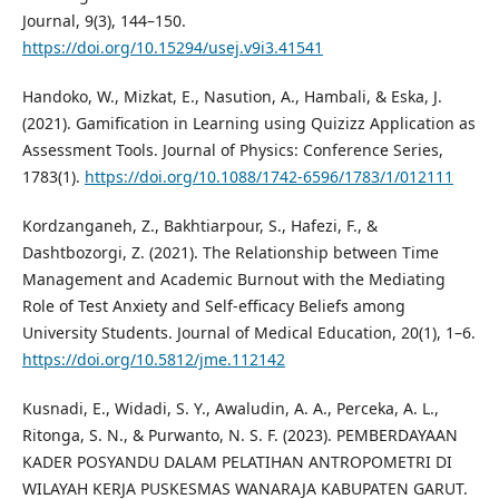
Journal, 9(3), 144–150.
https://doi.org/10.15294/usej.v9i3.41541
Handoko, W., Mizkat, E., Nasution, A., Hambali, & Eska, J.
(2021). Gamification in Learning using Quizizz Application as
Assessment Tools. Journal of Physics: Conference Series,
1783(1).
https://doi.org/10.1088/1742-6596/1783/1/012111
Kordzanganeh, Z., Bakhtiarpour, S., Hafezi, F., &
Dashtbozorgi, Z. (2021). The Relationship between Time
Management and Academic Burnout with the Mediating
Role of Test Anxiety and Self-efficacy Beliefs among
University Students. Journal of Medical Education, 20(1), 1–6.
https://doi.org/10.5812/jme.112142
Kusnadi, E., Widadi, S. Y., Awaludin, A. A., Perceka, A. L.,
Ritonga, S. N., & Purwanto, N. S. F. (2023). PEMBERDAYAAN
KADER POSYANDU DALAM PELATIHAN ANTROPOMETRI DI
WILAYAH KERJA PUSKESMAS WANARAJA KABUPATEN GARUT.