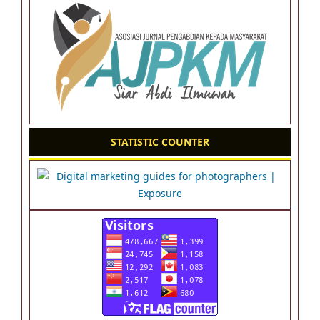
STATISTIC COUNTER