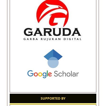
SUPPORTED BY