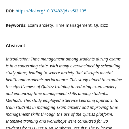
DOI:
https://doi.org/10.33482/jdk.v5i2.135
Keywords:
Exam anxiety, Time management, Quizizz
Abstract
Introduction: Time management among students during exams
is in a concerning state, with many overwhelmed by scheduling
study plans, leading to severe anxiety that disrupts mental
health and academic performance. This study aimed to examine
the effectiveness of Quizizz training in reducing exam anxiety
and enhancing time management skills among students.
Methods: This study employed a Service Learning approach to
train students in managing exam anxiety and improving time
management skills through the use of the Quizizz platform.
Intensive training and workshops were conducted for 30
students from ITSKes ICME Jombang. Results: The Wilcoxon