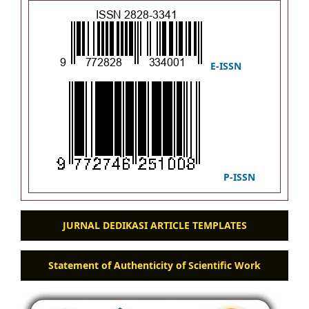
E-ISSN
P-ISSN
JURNAL DEDIKASI ARTICLE TEMPLATES
Statement of Authenticity of Scientific Work