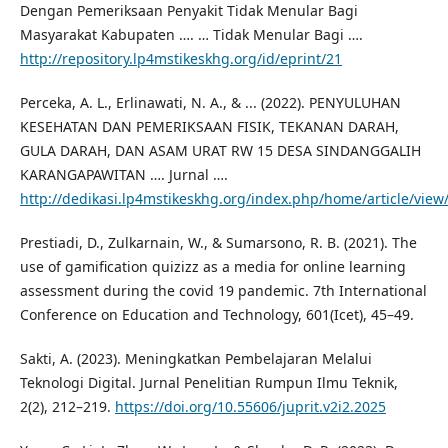
Dengan Pemeriksaan Penyakit Tidak Menular Bagi
Masyarakat Kabupaten …. … Tidak Menular Bagi ….
http://repository.lp4mstikeskhg.org/id/eprint/21
Perceka, A. L., Erlinawati, N. A., & ... (2022). PENYULUHAN
KESEHATAN DAN PEMERIKSAAN FISIK, TEKANAN DARAH,
GULA DARAH, DAN ASAM URAT RW 15 DESA SINDANGGALIH
KARANGAPAWITAN …. Jurnal ….
http://dedikasi.lp4mstikeskhg.org/index.php/home/article/view
Prestiadi, D., Zulkarnain, W., & Sumarsono, R. B. (2021). The
use of gamification quizizz as a media for online learning
assessment during the covid 19 pandemic. 7th International
Conference on Education and Technology, 601(Icet), 45–49.
Sakti, A. (2023). Meningkatkan Pembelajaran Melalui
Teknologi Digital. Jurnal Penelitian Rumpun Ilmu Teknik,
2(2), 212–219.
https://doi.org/10.55606/juprit.v2i2.2025