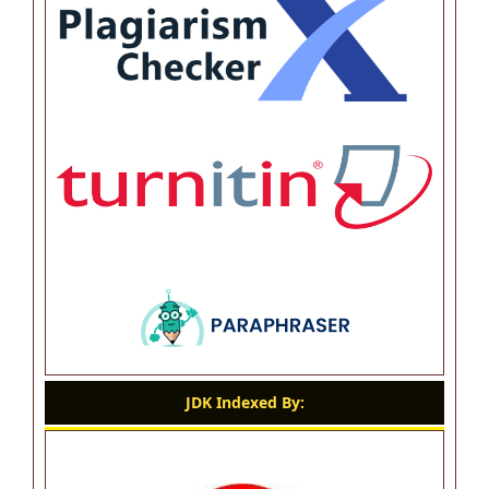
JDK Indexed By: