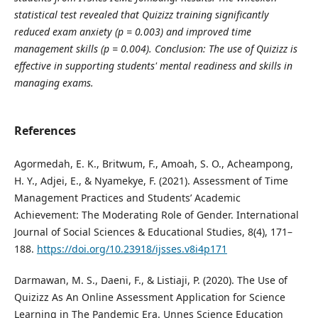
statistical test revealed that Quizizz training significantly
reduced exam anxiety (p = 0.003) and improved time
management skills (p = 0.004). Conclusion: The use of Quizizz is
effective in supporting students' mental readiness and skills in
managing exams.
References
Agormedah, E. K., Britwum, F., Amoah, S. O., Acheampong,
H. Y., Adjei, E., & Nyamekye, F. (2021). Assessment of Time
Management Practices and Students’ Academic
Achievement: The Moderating Role of Gender. International
Journal of Social Sciences & Educational Studies, 8(4), 171–
188.
https://doi.org/10.23918/ijsses.v8i4p171
Darmawan, M. S., Daeni, F., & Listiaji, P. (2020). The Use of
Quizizz As An Online Assessment Application for Science
Learning in The Pandemic Era. Unnes Science Education