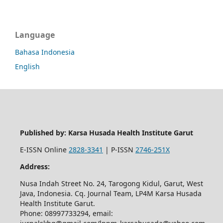
Language
Bahasa Indonesia
English
Published by: Karsa Husada Health Institute Garut
E-ISSN Online
2828-3341
| P-ISSN
2746-251X
Address:
Nusa Indah Street No. 24, Tarogong Kidul, Garut, West
Java, Indonesia. Cq. Journal Team, LP4M Karsa Husada
Health Institute Garut.
Phone: 08997733294, email: