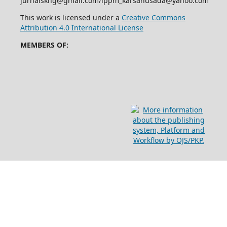
jurnalskhg@gmail.com/lppm_karsahusada@yahoo.com
This work is licensed under a
Creative Commons
Attribution 4.0 International License
MEMBERS OF: