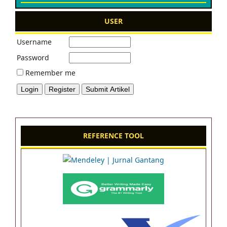
USER
Username
Password
Remember me
REFERENCE TOOL