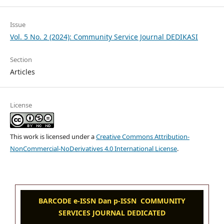
Issue
Vol. 5 No. 2 (2024): Community Service Journal DEDIKASI
Section
Articles
License
This work is licensed under a
Creative Commons Attribution-
NonCommercial-NoDerivatives 4.0 International License
.
BARCODE e-ISSN Dan p-ISSN COMMUNITY
SERVICES JOURNAL DEDICATED