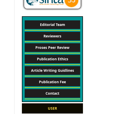
Editorial Team
Reviewers
Proses Peer Review
Publication Ethics
Article Writing Guidlines
Publication Fee
Contact
USER