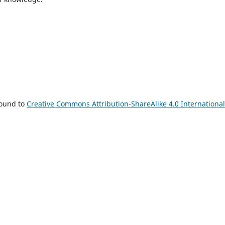
bound to
Creative Commons Attribution-ShareAlike 4.0 International