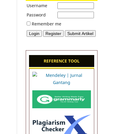
Username
Password
Remember me
REFERENCE TOOL