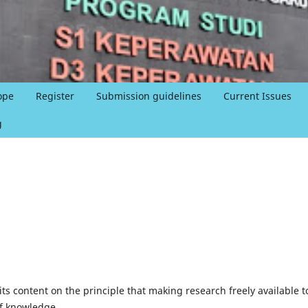
ope
Register
Submission guidelines
Current Issues
g
ts content on the principle that making research freely available t
of knowledge.