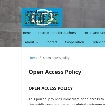
Home
Instructions for Authors
Focus and Sc
About
Contact
Cooperation
Indexin
Home
/
Open Access Policy
Open Access Policy
OPEN ACCESS POLICY
This journal provides immediate open access to i
the public supports a greater global exchange 