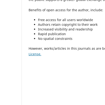
Benefits of open access for the author, include:
Free access for all users worldwide
Authors retain copyright to their work
Increased visibility and readership
Rapid publication
No spatial constraints
However, works/articles in this journals as are 
License.