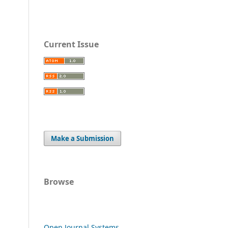
Current Issue
Make a Submission
Browse
Open Journal Systems