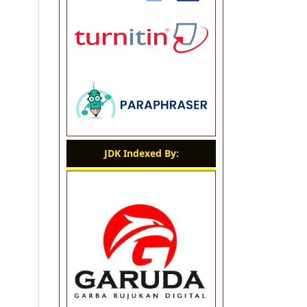
JDK Indexed By: