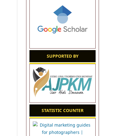
SUPPORTED BY
STATISTIC COUNTER