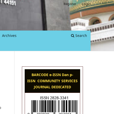
Register
Login
Archives
Search
BARCODE e-ISSN Dan p-
ISSN COMMUNITY SERVICES
JOURNAL DEDICATED
o