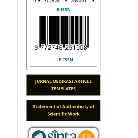
E-ISSN
P-ISSN
JURNAL DEDIKASI ARTICLE
TEMPLATES
Statement of Authenticity of
Scientific Work