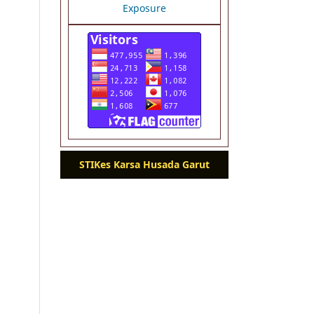
STIKes Karsa Husada Garut