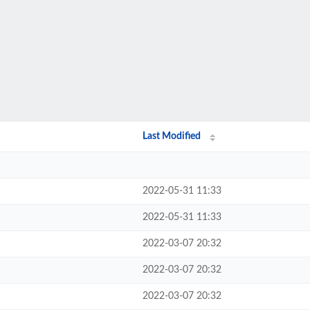
Last Modified
2022-05-31 11:33
2022-05-31 11:33
2022-03-07 20:32
2022-03-07 20:32
2022-03-07 20:32