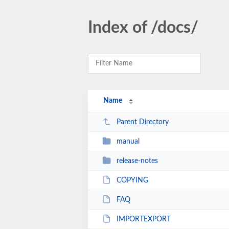
Index of /docs/
Name
Parent Directory
manual
release-notes
COPYING
FAQ
IMPORTEXPORT