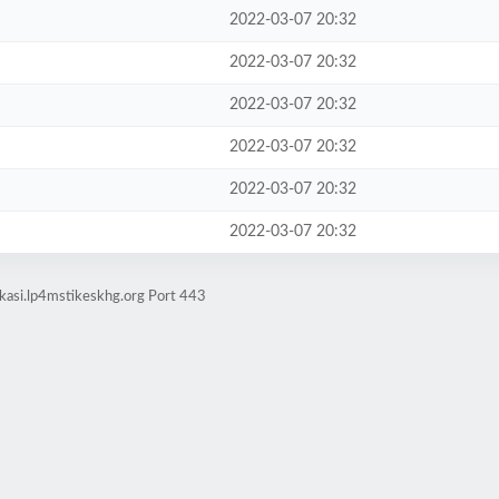
2022-03-07 20:32
2022-03-07 20:32
2022-03-07 20:32
2022-03-07 20:32
2022-03-07 20:32
2022-03-07 20:32
kasi.lp4mstikeskhg.org Port 443