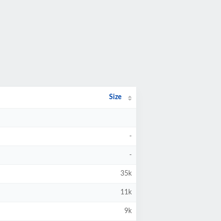
Size
-
-
35k
11k
9k