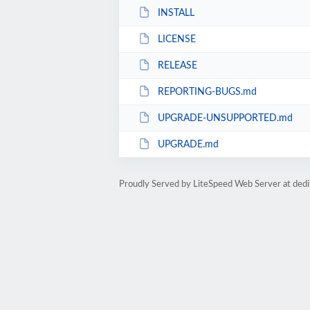
INSTALL
LICENSE
RELEASE
REPORTING-BUGS.md
UPGRADE-UNSUPPORTED.md
UPGRADE.md
Proudly Served by LiteSpeed Web Server at dedi