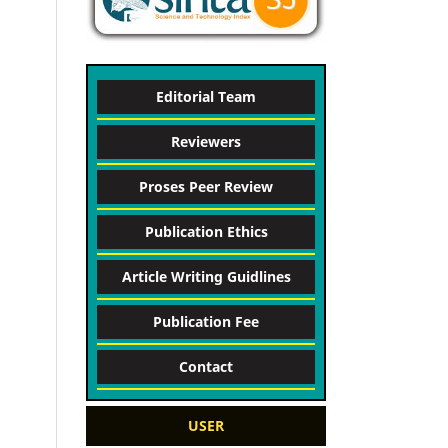
Editorial Team
Reviewers
Proses Peer Review
Publication Ethics
Article Writing Guidlines
Publication Fee
Contact
USER