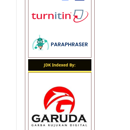
JDK Indexed By: