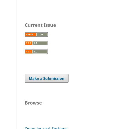
Current Issue
Make a Submission
Browse
Open Journal Systems