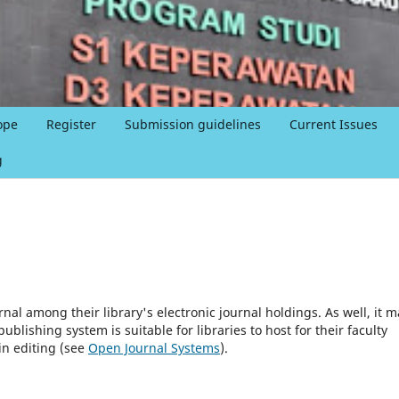
ope
Register
Submission guidelines
Current Issues
g
rnal among their library's electronic journal holdings. As well, it m
blishing system is suitable for libraries to host for their faculty
in editing (see
Open Journal Systems
).