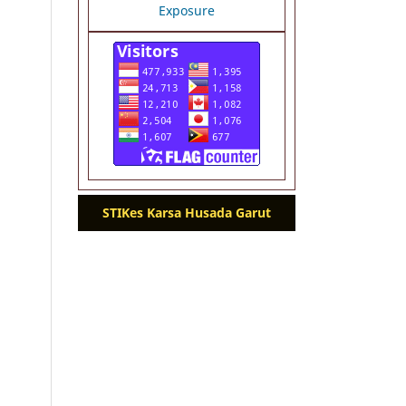
STIKes Karsa Husada Garut