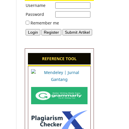
Username
Password
Remember me
REFERENCE TOOL