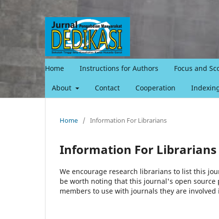
Home
Instructions for Authors
Focus and Sc
About
Contact
Cooperation
Indexin
Home
/
Information For Librarians
Information For Librarians
We encourage research librarians to list this jou
be worth noting that this journal's open source pu
members to use with journals they are involved 