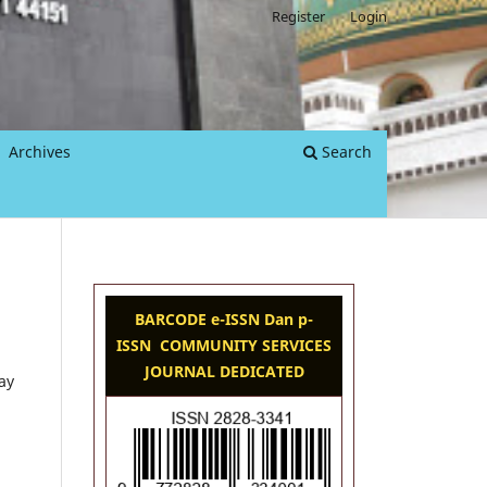
Register
Login
Archives
Search
BARCODE e-ISSN Dan p-
ISSN COMMUNITY SERVICES
JOURNAL DEDICATED
ay