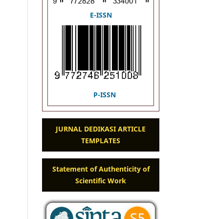
E-ISSN
P-ISSN
JURNAL DEDIKASI ARTICLE
TEMPLATES
Statement of Authenticity of
Scientific Work