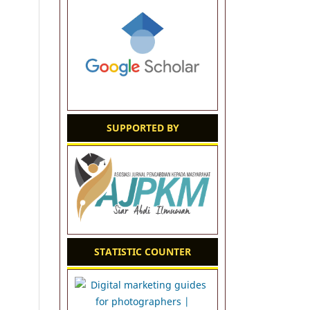
SUPPORTED BY
STATISTIC COUNTER