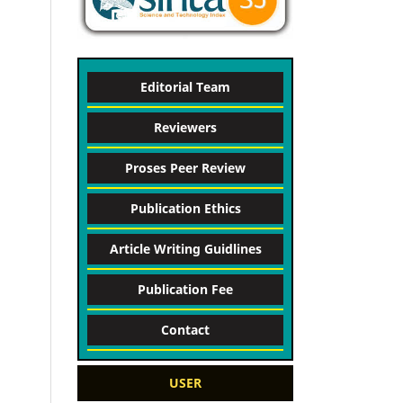
Editorial Team
Reviewers
Proses Peer Review
Publication Ethics
Article Writing Guidlines
Publication Fee
Contact
USER