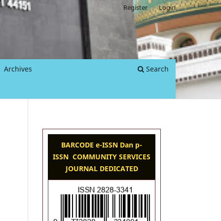
Register
Login
Archives
Search
BARCODE e-ISSN Dan p-
ISSN COMMUNITY SERVICES
JOURNAL DEDICATED