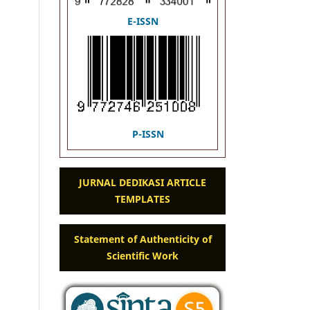
E-ISSN
P-ISSN
JURNAL DEDIKASI ARTICLE
TEMPLATES
Statement of Authenticity of
Scientific Work