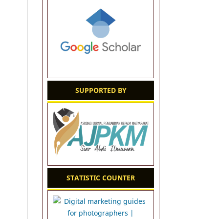
SUPPORTED BY
STATISTIC COUNTER