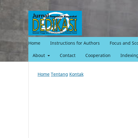
Home
Instructions for Authors
Focus and Sc
About
Contact
Cooperation
Indexin
Home
Tentang
Kontak