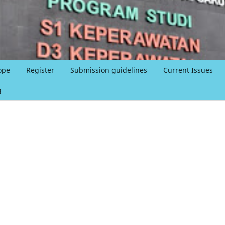
ope
Register
Submission guidelines
Current Issues
g