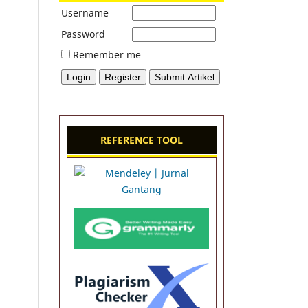
Username
Password
Remember me
REFERENCE TOOL