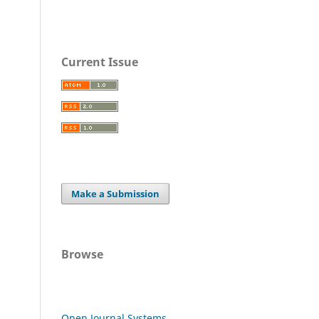
Current Issue
Make a Submission
Browse
Open Journal Systems