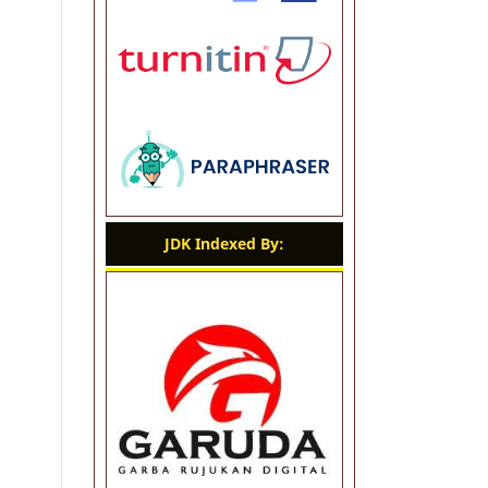
JDK Indexed By: