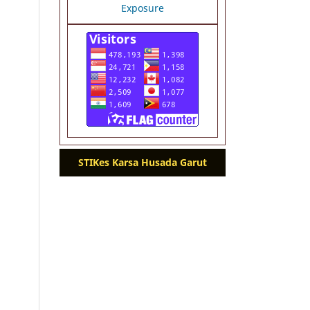
STIKes Karsa Husada Garut