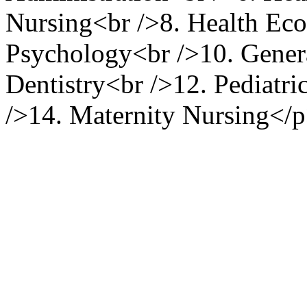
Nursing<br />8. Health Eco
Psychology<br />10. Gener
Dentistry<br />12. Pediatri
/>14. Maternity Nursing</