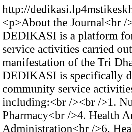
http://dedikasi.lp4mstikes
<p>About the Journal<br /
DEDIKASI is a platform for
service activities carried ou
manifestation of the Tri Dh
DEDIKASI is specifically de
community service activities
including:<br /><br />1. N
Pharmacy<br />4. Health An
Administration<br />6. Hea