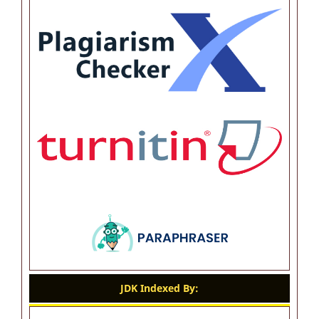
JDK Indexed By: