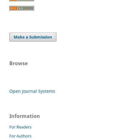
Make a Submission
Browse
Open Journal Systems
Information
For Readers
For Authors