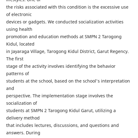
the risks associated with this condition is the excessive use
of electronic
devices or gadgets. We conducted socialization activities
using health
promotion and education methods at SMPN 2 Tarogong
Kidul, located
in Jayaraga Village, Tarogong Kidul District, Garut Regency.
The first
stage of the activity involves identifying the behavior
patterns of
students at the school, based on the school's interpretation
and
perspective. The implementation stage involves the
socialization of
students at SMPN 2 Tarogong Kidul Garut, utilizing a
delivery method
that includes lectures, discussions, and questions and
answers. During