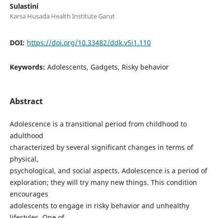
Sulastini
Karsa Husada Health Institute Garut
DOI:
https://doi.org/10.33482/ddk.v5i1.110
Keywords:
Adolescents, Gadgets, Risky behavior
Abstract
Adolescence is a transitional period from childhood to
adulthood
characterized by several significant changes in terms of
physical,
psychological, and social aspects. Adolescence is a period of
exploration; they will try many new things. This condition
encourages
adolescents to engage in risky behavior and unhealthy
lifestyles. One of