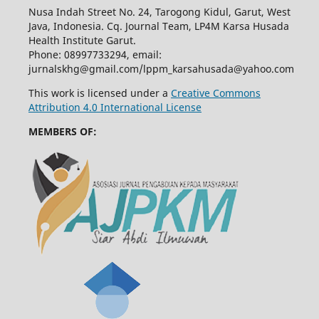
Nusa Indah Street No. 24, Tarogong Kidul, Garut, West
Java, Indonesia. Cq. Journal Team, LP4M Karsa Husada
Health Institute Garut.
Phone: 08997733294, email:
jurnalskhg@gmail.com/lppm_karsahusada@yahoo.com
This work is licensed under a
Creative Commons
Attribution 4.0 International License
MEMBERS OF: