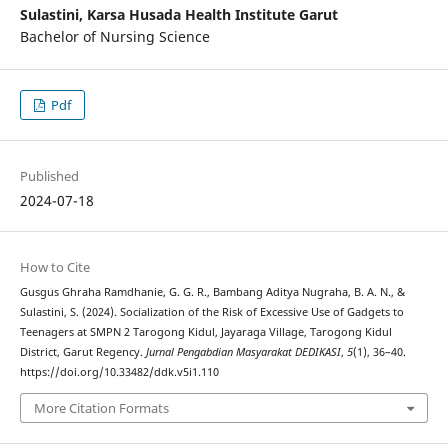
Sulastini,
Karsa Husada Health Institute Garut
Bachelor of Nursing Science
Pdf
Published
2024-07-18
How to Cite
Gusgus Ghraha Ramdhanie, G. G. R., Bambang Aditya Nugraha, B. A. N., &
Sulastini, S. (2024). Socialization of the Risk of Excessive Use of Gadgets to
Teenagers at SMPN 2 Tarogong Kidul, Jayaraga Village, Tarogong Kidul
District, Garut Regency.
Jurnal Pengabdian Masyarakat DEDIKASI
,
5
(1), 36–40.
https://doi.org/10.33482/ddk.v5i1.110
More Citation Formats