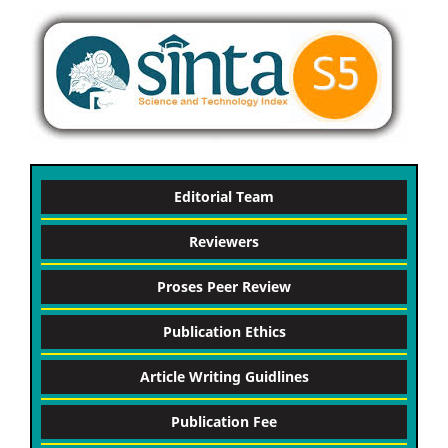
Editorial Team
Reviewers
Proses Peer Review
Publication Ethics
Article Writing Guidlines
Publication Fee