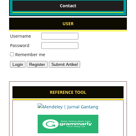
Contact
USER
Username
Password
Remember me
REFERENCE TOOL