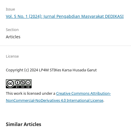
Issue
Vol. 5 No. 1 (2024): Jurnal Pengabdian Masyarakat DEDIKASI
Section
Articles
License
Copyright (c) 2024 LP4M STIKes Karsa Husada Garut
This work is licensed under a
Creative Commons Attribution-
NonCommercial-NoDerivatives 4.0 International License
.
Similar Articles