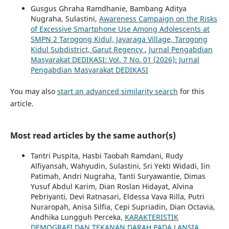
Gusgus Ghraha Ramdhanie, Bambang Aditya
Nugraha, Sulastini,
Awareness Campaign on the Risks
of Excessive Smartphone Use Among Adolescents at
SMPN 2 Tarogong Kidul, Jayaraga Village, Tarogong
Kidul Subdistrict, Garut Regency
,
Jurnal Pengabdian
Masyarakat DEDIKASI: Vol. 7 No. 01 (2026): Jurnal
Pengabdian Masyarakat DEDIKASI
You may also
start an advanced similarity search
for this
article.
Most read articles by the same author(s)
Tantri Puspita, Hasbi Taobah Ramdani, Rudy
Alfiyansah, Wahyudin, Sulastini, Sri Yekti Widadi, Iin
Patimah, Andri Nugraha, Tanti Suryawantie, Dimas
Yusuf Abdul Karim, Dian Roslan Hidayat, Alvina
Pebriyanti, Devi Ratnasari, Eldessa Vava Rilla, Putri
Nuraropah, Anisa Silfia, Cepi Supriadin, Dian Octavia,
Andhika Lungguh Perceka,
KARAKTERISTIK
DEMOGRAFI DAN TEKANAN DARAH PADA LANSIA