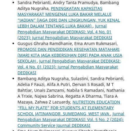
Sandra Pebrianti, Andry Tanta Pramudya, Bambang
Aditya Nugraha,
PENINGKATAN KAPASITAS
MASYARAKAT MENGENAI LUKA BAKAR MELALUI
“JADIAN” (JAGA DIRI DAN LINGKUNGAN, YUK KENAL
LEBIH DALAM TENTANG LUKA BAKAR)
,
Jurnal
Pengabdian Masyarakat DEDIKASI: Vol. 4 No. 01
(2023): Jurnal Pengabdian Masyarakat DEDIKASI
Gusgus Ghraha Ramdhanie, Ema Arum Rukmasari,
PROMOSI DAN PENDIDIKAN KESEHATAN MATAHARI
(MARI KITA JAGA KEBERSIHAN DIRI) PADA ANAK USIA
SEKOLAH
,
Jurnal Pengabdian Masyarakat DEDIKASI:
Vol. 4 No. 01 (2023): Jurnal Pengabdian Masyarakat
DEDIKASI
Bambang Aditya Nugraha, Sulastini, Sandra Pebrianti,
Adelia F Fauzi, Alifa A Putri, Dervan S Rosadi, M T
Bahtiar, Unais Zamzami, Nabila S Ramadani, Nathania
A Trixie, Najwa Sabrina, Regatta A Dharma, Tiara A
Mazaya, Zahwa Z Lazuardy,
NUTRITION EDUCATION
“FILL MY PLATE” FOR STUDENTS AT ELEMENTARY
SCHOOL JATINANGOR, SUMEDANG, WEST JAVA
,
Jurnal
Pengabdian Masyarakat DEDIKASI: Vol. 5 No. 2 (2024):
Community Service Journal DEDIKASI