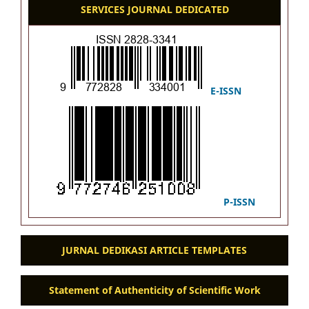
SERVICES JOURNAL DEDICATED
E-ISSN
P-ISSN
JURNAL DEDIKASI ARTICLE TEMPLATES
Statement of Authenticity of Scientific Work