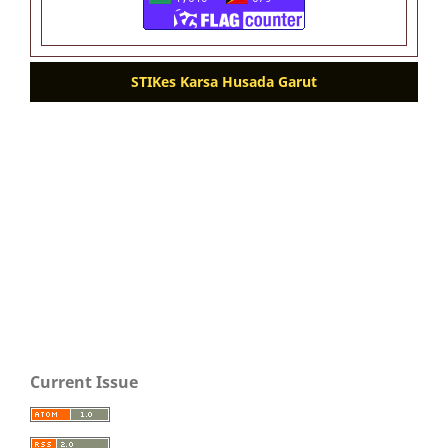
STIKes Karsa Husada Garut
Current Issue