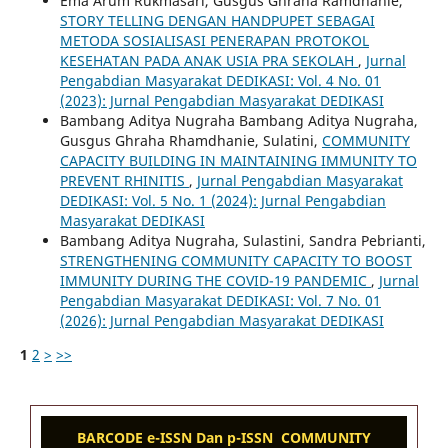
Ema Arum Rukmasari, Gusgus Ghraha Ramdhanie,
STORY TELLING DENGAN HANDPUPET SEBAGAI
METODA SOSIALISASI PENERAPAN PROTOKOL
KESEHATAN PADA ANAK USIA PRA SEKOLAH
,
Jurnal
Pengabdian Masyarakat DEDIKASI: Vol. 4 No. 01
(2023): Jurnal Pengabdian Masyarakat DEDIKASI
Bambang Aditya Nugraha Bambang Aditya Nugraha,
Gusgus Ghraha Rhamdhanie, Sulatini,
COMMUNITY
CAPACITY BUILDING IN MAINTAINING IMMUNITY TO
PREVENT RHINITIS
,
Jurnal Pengabdian Masyarakat
DEDIKASI: Vol. 5 No. 1 (2024): Jurnal Pengabdian
Masyarakat DEDIKASI
Bambang Aditya Nugraha, Sulastini, Sandra Pebrianti,
STRENGTHENING COMMUNITY CAPACITY TO BOOST
IMMUNITY DURING THE COVID-19 PANDEMIC
,
Jurnal
Pengabdian Masyarakat DEDIKASI: Vol. 7 No. 01
(2026): Jurnal Pengabdian Masyarakat DEDIKASI
1
2
>
>>
BARCODE e-ISSN Dan p-ISSN COMMUNITY