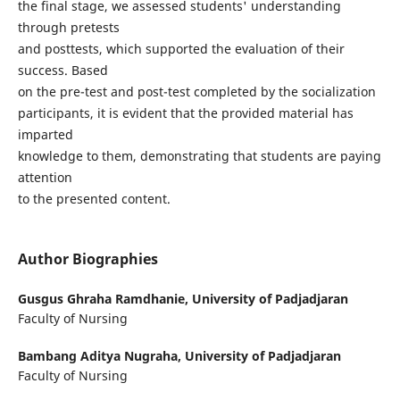
the final stage, we assessed students' understanding
through pretests
and posttests, which supported the evaluation of their
success. Based
on the pre-test and post-test completed by the socialization
participants, it is evident that the provided material has
imparted
knowledge to them, demonstrating that students are paying
attention
to the presented content.
Author Biographies
Gusgus Ghraha Ramdhanie,
University of Padjadjaran
Faculty of Nursing
Bambang Aditya Nugraha,
University of Padjadjaran
Faculty of Nursing