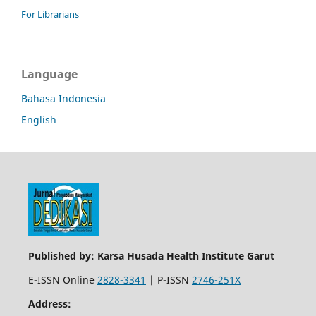
For Librarians
Language
Bahasa Indonesia
English
Published by: Karsa Husada Health Institute Garut
E-ISSN Online
2828-3341
| P-ISSN
2746-251X
Address: