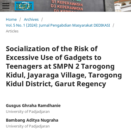
Home
/
Archives
/
Vol. 5 No. 1 (2024): Jurnal Pengabdian Masyarakat DEDIKASI
/
Articles
Socialization of the Risk of
Excessive Use of Gadgets to
Teenagers at SMPN 2 Tarogong
Kidul, Jayaraga Village, Tarogong
Kidul District, Garut Regency
Gusgus Ghraha Ramdhanie
University of Padjadjaran
Bambang Aditya Nugraha
University of Padjadjaran