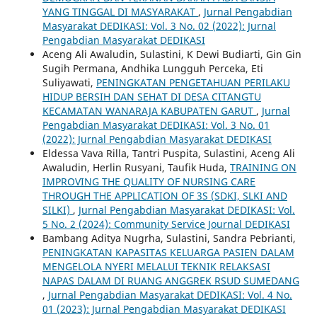
YANG TINGGAL DI MASYARAKAT
,
Jurnal Pengabdian
Masyarakat DEDIKASI: Vol. 3 No. 02 (2022): Jurnal
Pengabdian Masyarakat DEDIKASI
Aceng Ali Awaludin, Sulastini, K Dewi Budiarti, Gin Gin
Sugih Permana, Andhika Lungguh Perceka, Eti
Suliyawati,
PENINGKATAN PENGETAHUAN PERILAKU
HIDUP BERSIH DAN SEHAT DI DESA CITANGTU
KECAMATAN WANARAJA KABUPATEN GARUT
,
Jurnal
Pengabdian Masyarakat DEDIKASI: Vol. 3 No. 01
(2022): Jurnal Pengabdian Masyarakat DEDIKASI
Eldessa Vava Rilla, Tantri Puspita, Sulastini, Aceng Ali
Awaludin, Herlin Rusyani, Taufik Huda,
TRAINING ON
IMPROVING THE QUALITY OF NURSING CARE
THROUGH THE APPLICATION OF 3S (SDKI, SLKI AND
SILKI)
,
Jurnal Pengabdian Masyarakat DEDIKASI: Vol.
5 No. 2 (2024): Community Service Journal DEDIKASI
Bambang Aditya Nugrha, Sulastini, Sandra Pebrianti,
PENINGKATAN KAPASITAS KELUARGA PASIEN DALAM
MENGELOLA NYERI MELALUI TEKNIK RELAKSASI
NAPAS DALAM DI RUANG ANGGREK RSUD SUMEDANG
,
Jurnal Pengabdian Masyarakat DEDIKASI: Vol. 4 No.
01 (2023): Jurnal Pengabdian Masyarakat DEDIKASI