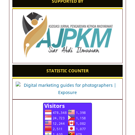
SUPPORTED BY
STATISTIC COUNTER