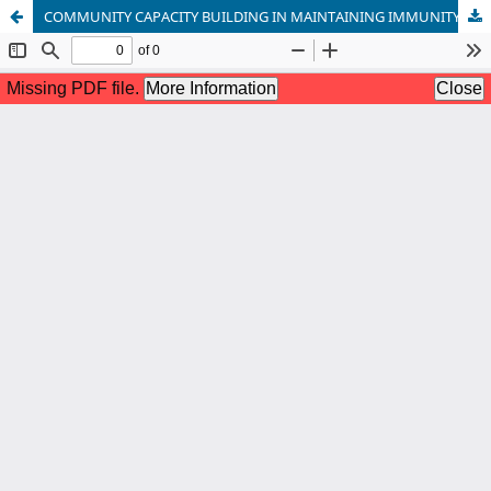
COMMUNITY CAPACITY BUILDING IN MAINTAINING IMMUNITY TO PREVENT RHINITIS