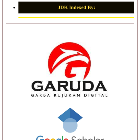
JDK Indexed By: