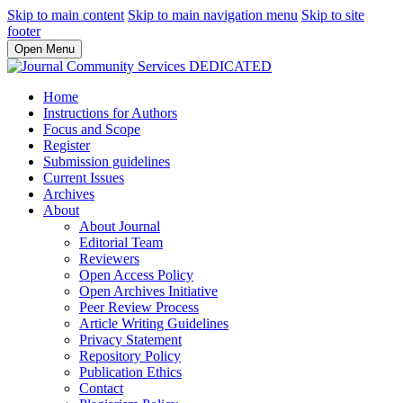
Skip to main content
Skip to main navigation menu
Skip to site
footer
Open Menu
Home
Instructions for Authors
Focus and Scope
Register
Submission guidelines
Current Issues
Archives
About
About Journal
Editorial Team
Reviewers
Open Access Policy
Open Archives Initiative
Peer Review Process
Article Writing Guidelines
Privacy Statement
Repository Policy
Publication Ethics
Contact