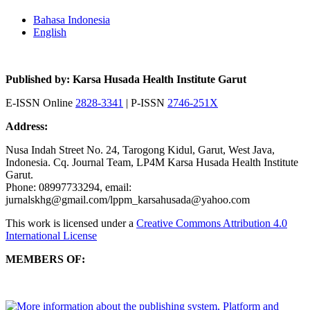
Bahasa Indonesia
English
Published by: Karsa Husada Health Institute Garut
E-ISSN Online
2828-3341
| P-ISSN
2746-251X
Address:
Nusa Indah Street No. 24, Tarogong Kidul, Garut, West Java,
Indonesia. Cq. Journal Team, LP4M Karsa Husada Health Institute
Garut.
Phone: 08997733294, email:
jurnalskhg@gmail.com/lppm_karsahusada@yahoo.com
This work is licensed under a
Creative Commons Attribution 4.0
International License
MEMBERS OF: