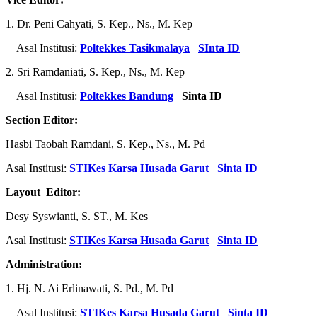
1. Dr. Peni Cahyati, S. Kep., Ns., M. Kep
Asal Institusi:
Poltekkes Tasikmalaya
SInta ID
2. Sri Ramdaniati, S. Kep., Ns., M. Kep
Asal Institusi:
Poltekkes Bandung
Sinta ID
Section Editor:
Hasbi Taobah Ramdani, S. Kep., Ns., M. Pd
Asal Institusi:
STIKes Karsa Husada Garut
Sinta ID
Layout Editor:
Desy Syswianti, S. ST., M. Kes
Asal Institusi:
STIKes Karsa Husada Garut
Sinta ID
Administration:
1. Hj. N. Ai Erlinawati, S. Pd., M. Pd
Asal Institusi:
STIKes Karsa Husada Garut
Sinta ID