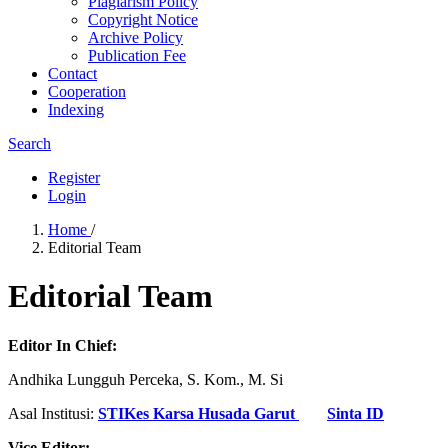
Plagiarism Policy
Copyright Notice
Archive Policy
Publication Fee
Contact
Cooperation
Indexing
Search
Register
Login
Home
/
Editorial Team
Editorial Team
Editor In Chief:
Andhika Lungguh Perceka, S. Kom., M. Si
Asal Institusi:
STIKes Karsa Husada Garut
Sinta ID
Vice Editor: