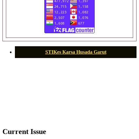
STIKes Karsa Husada Garut
Current Issue