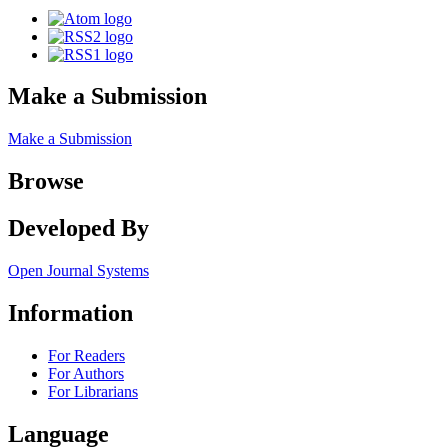
Make a Submission
Make a Submission
Browse
Developed By
Open Journal Systems
Information
For Readers
For Authors
For Librarians
Language