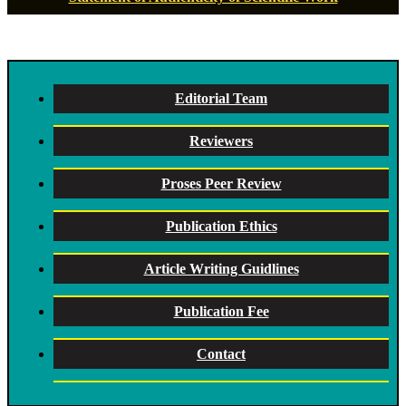
Editorial Team
Reviewers
Proses Peer Review
Publication Ethics
Article Writing Guidlines
Publication Fee
Contact