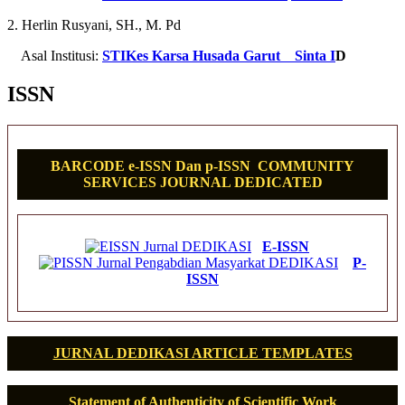
2. Herlin Rusyani, SH., M. Pd
Asal Institusi:
STIKes Karsa Husada Garut
Sinta I
D
ISSN
BARCODE e-ISSN Dan p-ISSN COMMUNITY
SERVICES JOURNAL DEDICATED
E-ISSN
P-
ISSN
JURNAL DEDIKASI ARTICLE TEMPLATES
Statement of Authenticity of Scientific Work