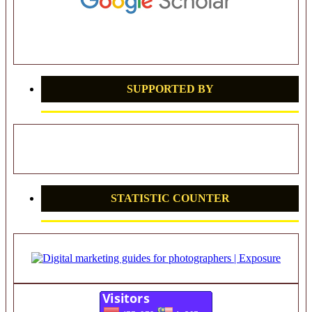
SUPPORTED BY
STATISTIC COUNTER