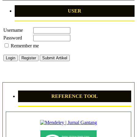
USER
Username
Password
Remember me
REFERENCE TOOL