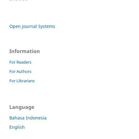
Open Journal Systems
Information
For Readers
For Authors
For Librarians
Language
Bahasa Indonesia
English