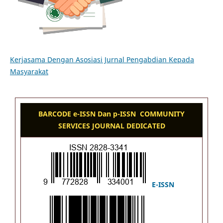
Kerjasama Dengan Asosiasi Jurnal Pengabdian Kepada
Masyarakat
BARCODE e-ISSN Dan p-ISSN COMMUNITY
SERVICES JOURNAL DEDICATED
E-ISSN