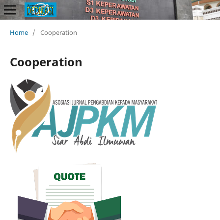
Home
/
Cooperation
Cooperation