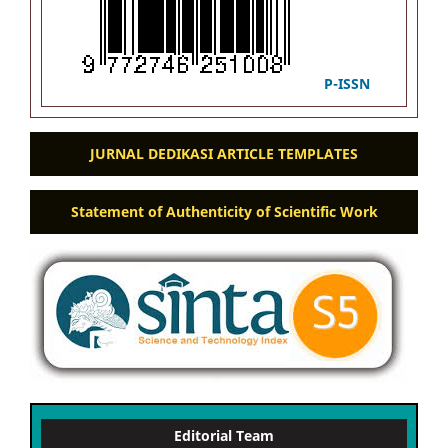
P-ISSN
JURNAL DEDIKASI ARTICLE TEMPLATES
Statement of Authenticity of Scientific Work
Editorial Team