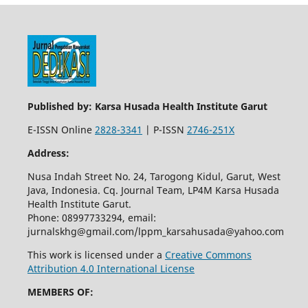
Published by: Karsa Husada Health Institute Garut
E-ISSN Online
2828-3341
| P-ISSN
2746-251X
Address:
Nusa Indah Street No. 24, Tarogong Kidul, Garut, West
Java, Indonesia. Cq. Journal Team, LP4M Karsa Husada
Health Institute Garut.
Phone: 08997733294, email:
jurnalskhg@gmail.com/lppm_karsahusada@yahoo.com
This work is licensed under a
Creative Commons
Attribution 4.0 International License
MEMBERS OF: