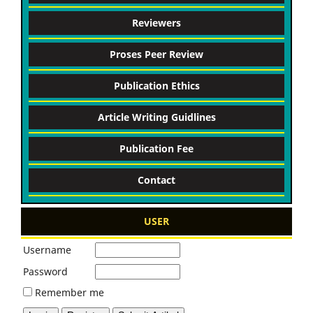
Reviewers
Proses Peer Review
Publication Ethics
Article Writing Guidlines
Publication Fee
Contact
USER
Username
Password
Remember me