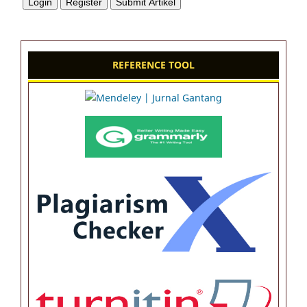
REFERENCE TOOL