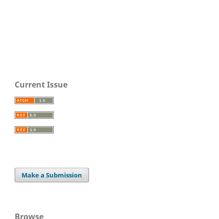
Current Issue
Make a Submission
Browse