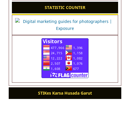
STATISTIC COUNTER
STIKes Karsa Husada Garut