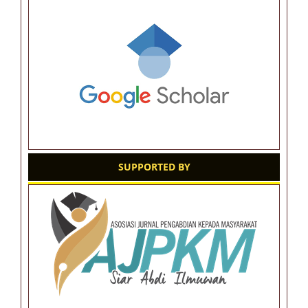
SUPPORTED BY