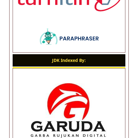
JDK Indexed By: