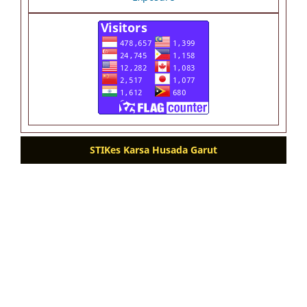
STIKes Karsa Husada Garut