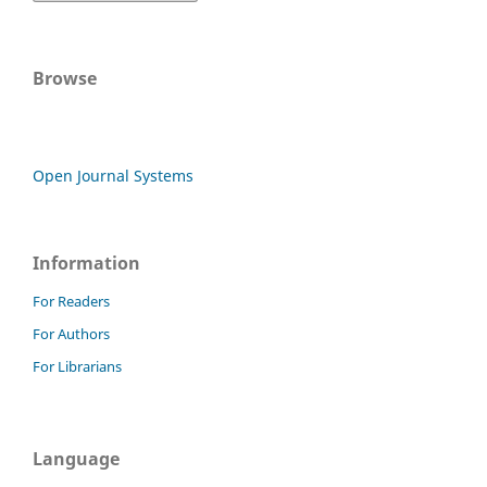
Browse
Open Journal Systems
Information
For Readers
For Authors
For Librarians
Language