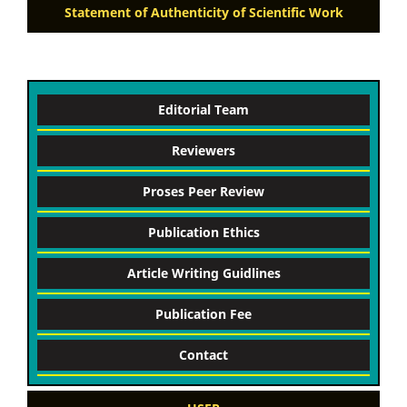
Statement of Authenticity of Scientific Work
Editorial Team
Reviewers
Proses Peer Review
Publication Ethics
Article Writing Guidlines
Publication Fee
Contact