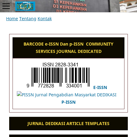
Home
Tentang
Kontak
BARCODE e-ISSN Dan p-ISSN COMMUNITY
SERVICES JOURNAL DEDICATED
E-ISSN
P-ISSN
JURNAL DEDIKASI ARTICLE TEMPLATES