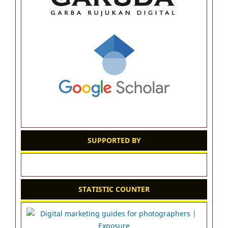
SUPPORTED BY
STATISTIC COUNTER