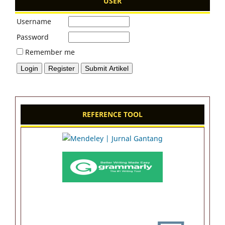
USER
Username
Password
Remember me
REFERENCE TOOL