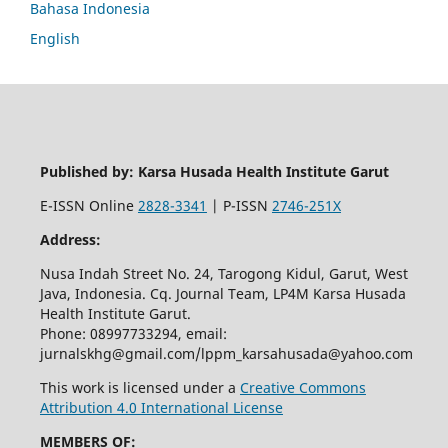
Bahasa Indonesia
English
Published by: Karsa Husada Health Institute Garut
E-ISSN Online
2828-3341
| P-ISSN
2746-251X
Address:
Nusa Indah Street No. 24, Tarogong Kidul, Garut, West
Java, Indonesia. Cq. Journal Team, LP4M Karsa Husada
Health Institute Garut.
Phone: 08997733294, email:
jurnalskhg@gmail.com/lppm_karsahusada@yahoo.com
This work is licensed under a
Creative Commons
Attribution 4.0 International License
MEMBERS OF: