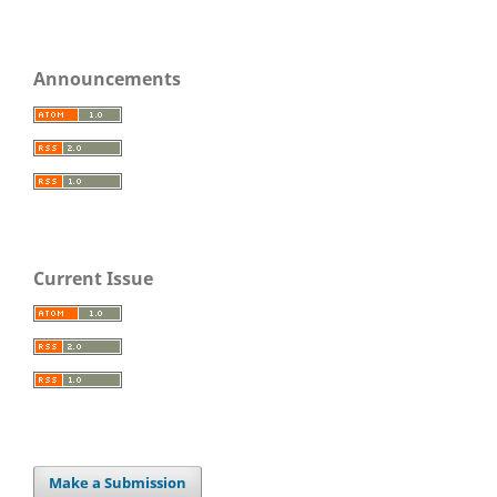
Announcements
Current Issue
Make a Submission