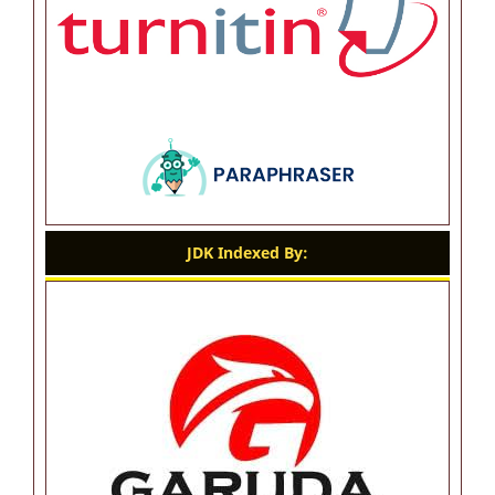
JDK Indexed By: